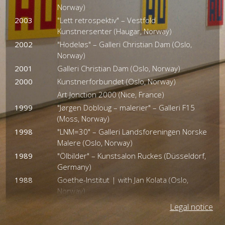
Norway)
2003
"Lett retrospektiv" – Vestfold
Kunstnersenter (Haugar, Norway)
2002
"Hodeløs" – Galleri Christian Dam (Oslo,
Norway)
2001
Galleri Christian Dam (Oslo, Norway)
2000
Kunstnerforbundet (Oslo, Norway)
Art Jonction 2000 (Nice, France)
1999
"Jørgen Dobloug – malerier" – Galleri F15
(Moss, Norway)
1998
"LNM=30" – Galleri Landsforeningen Norske
Malere (Oslo, Norway)
1989
"Ölbilder" – Kunstsalon Ruckes (Düsseldorf,
Germany)
1988
Goethe-Institut | with Jan Kolata (Oslo,
Norway)
1987
Galerie Kleinsimlinghaus (Düsseldorf,
Legal notice
Germany)