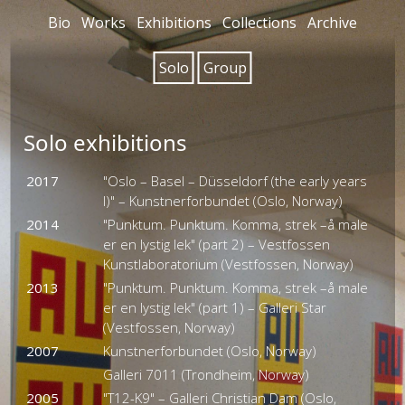
Bio
Works
Exhibitions
Collections
Archive
Solo
Group
Solo exhibitions
2017
"Oslo – Basel – Düsseldorf (the early years
I)" – Kunstnerforbundet (Oslo, Norway)
2014
"Punktum. Punktum. Komma, strek –å male
er en lystig lek" (part 2) – Vestfossen
Kunstlaboratorium (Vestfossen, Norway)
2013
"Punktum. Punktum. Komma, strek –å male
er en lystig lek" (part 1) – Galleri Star
(Vestfossen, Norway)
2007
Kunstnerforbundet (Oslo, Norway)
Galleri 7011 (Trondheim, Norway)
2005
"T12-K9" – Galleri Christian Dam (Oslo,